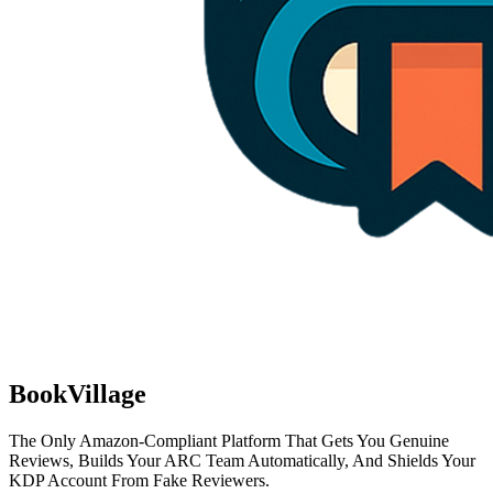
BookVillage
The Only Amazon-Compliant Platform That Gets You Genuine
Reviews, Builds Your ARC Team Automatically, And Shields Your
KDP Account From Fake Reviewers.