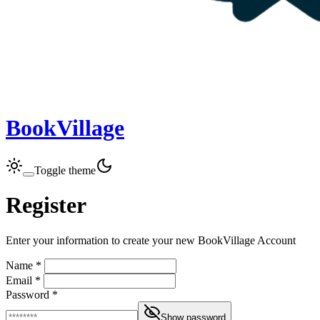
BookVillage
Toggle theme
Register
Enter your information to create your new BookVillage Account
Name *
Email *
Password *
Show password