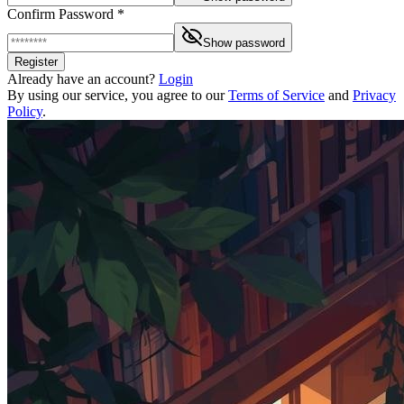
Confirm Password *
Show password
Register
Already have an account?
Login
By using our service, you agree to our
Terms of Service
and
Privacy
Policy
.